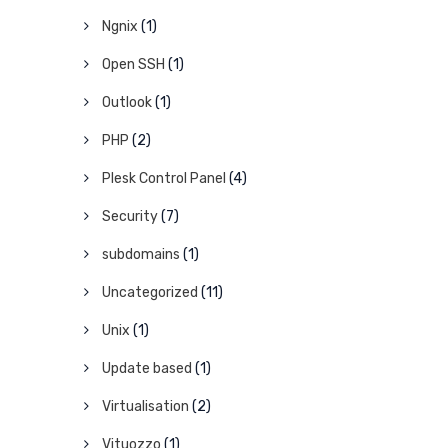
Ngnix
(1)
Open SSH
(1)
Outlook
(1)
PHP
(2)
Plesk Control Panel
(4)
Security
(7)
subdomains
(1)
Uncategorized
(11)
Unix
(1)
Update based
(1)
Virtualisation
(2)
Vituozzo
(1)