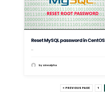
Reset MySQL password in CentOS
...
by sinealpha
« PREVIOUS PAGE
1