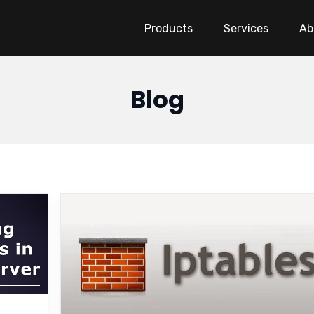
Products
Services
Ab
Blog