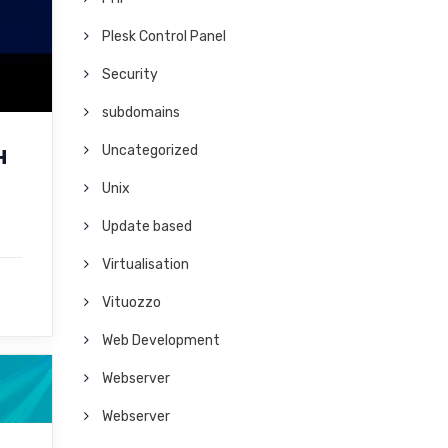
Plesk Control Panel
Security
subdomains
Uncategorized
H
Unix
Update based
Virtualisation
Vituozzo
Web Development
Webserver
Webserver