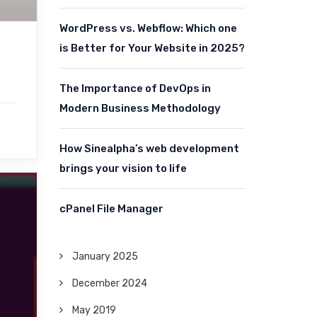
WordPress vs. Webflow: Which one
is Better for Your Website in 2025?
The Importance of DevOps in
Modern Business Methodology
How Sinealpha’s web development
brings your vision to life
cPanel File Manager
January 2025
December 2024
May 2019