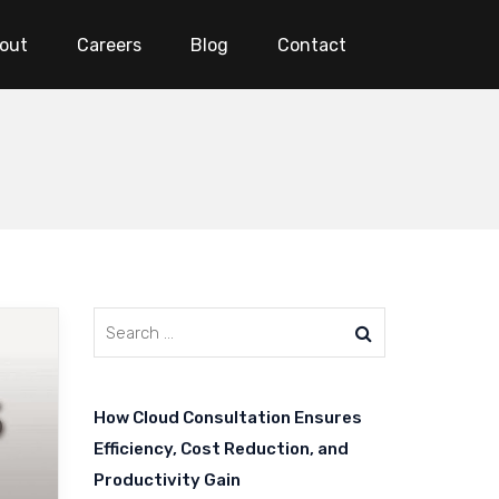
out
Careers
Blog
Contact
How Cloud Consultation Ensures
Efficiency, Cost Reduction, and
Productivity Gain