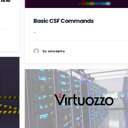
line
Basic CSF Commands
...
by sinealpha