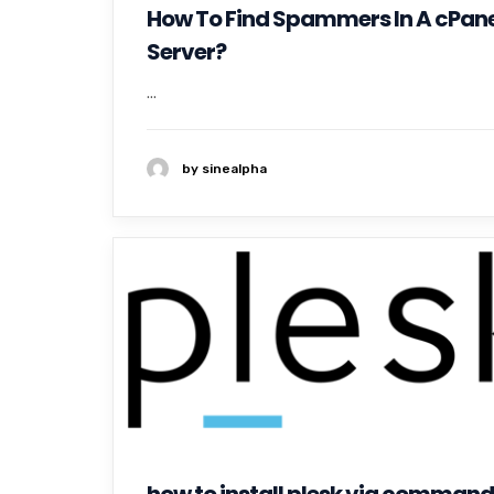
How To Find Spammers In A cPane
Server?
...
by sinealpha