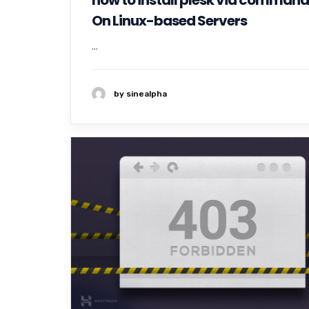
how to install plesk via command 
On Linux-based Servers
...
by sinealpha