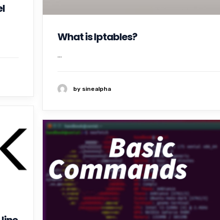
l
What is Iptables?
...
by sinealpha