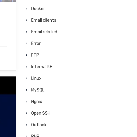
Docker
Email clients
Email related
Error
FTP
Internal KB
Linux
MySQL
Ngnix
Open SSH
Outlook
PHP