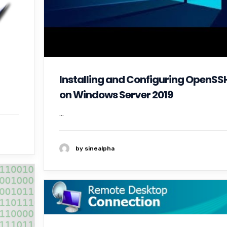
Installing and Configuring OpenSS
on Windows Server 2019
...
by sinealpha