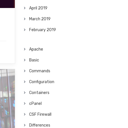
April 2019
March 2019
February 2019
Apache
Basic
Commands
Configuration
Containers
cPanel
CSF Firewall
Differences