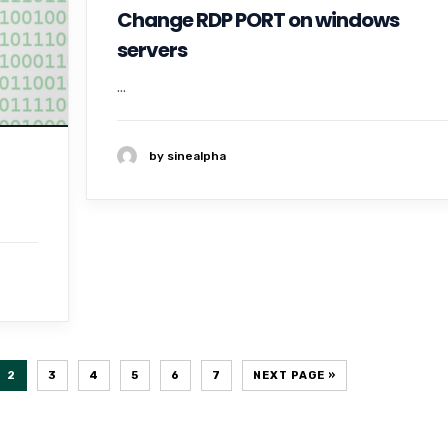
Change RDP PORT on windows
servers
...
by sinealpha
2
3
4
5
6
7
NEXT PAGE »