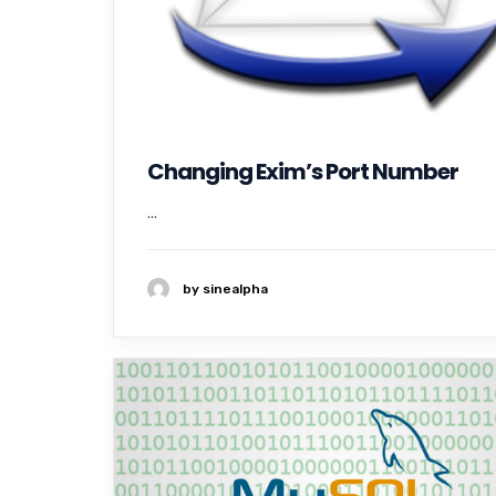
Changing Exim’s Port Number
...
by sinealpha