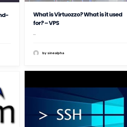
What is Virtuozzo? What is it used
nd-
for? – VPS
...
by sinealpha