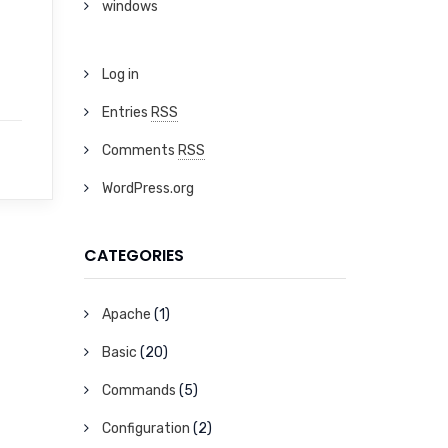
windows
Log in
Entries
RSS
Comments
RSS
WordPress.org
CATEGORIES
Apache
(1)
Basic
(20)
Commands
(5)
Configuration
(2)