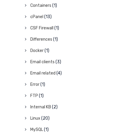
Containers
(1)
cPanel
(13)
CSF Firewall
(1)
Differences
(1)
Docker
(1)
Email clients
(3)
Email related
(4)
Error
(1)
FTP
(1)
Internal KB
(2)
Linux
(20)
MySQL
(1)