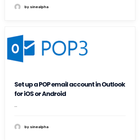
by sinealpha
Set up a POP email account in Outlook
for iOS or Android
...
by sinealpha