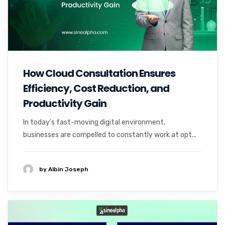
How Cloud Consultation Ensures
Efficiency, Cost Reduction, and
Productivity Gain
In today’s fast-moving digital environment,
businesses are compelled to constantly work at opt...
by Albin Joseph