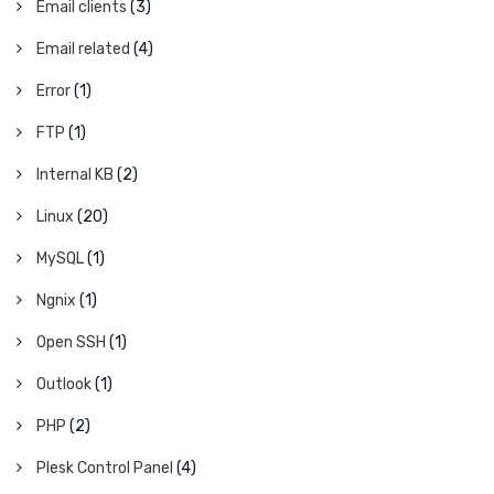
Email clients
(3)
Email related
(4)
Error
(1)
FTP
(1)
Internal KB
(2)
Linux
(20)
MySQL
(1)
Ngnix
(1)
Open SSH
(1)
Outlook
(1)
PHP
(2)
Plesk Control Panel
(4)