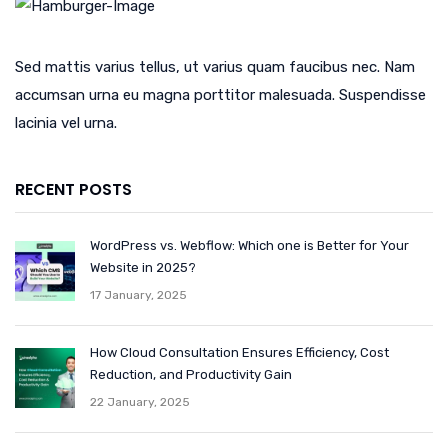
Sed mattis varius tellus, ut varius quam faucibus nec. Nam
accumsan urna eu magna porttitor malesuada. Suspendisse
lacinia vel urna.
RECENT POSTS
WordPress vs. Webflow: Which one is Better for Your
Website in 2025?
17 January, 2025
How Cloud Consultation Ensures Efficiency, Cost
Reduction, and Productivity Gain
22 January, 2025