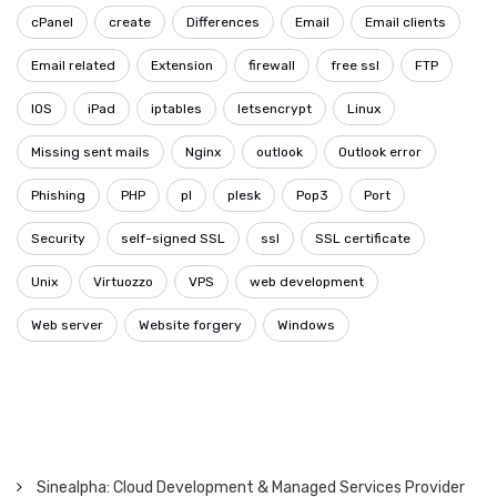
cPanel
create
Differences
Email
Email clients
Email related
Extension
firewall
free ssl
FTP
IOS
iPad
iptables
letsencrypt
Linux
Missing sent mails
Nginx
outlook
Outlook error
Phishing
PHP
pl
plesk
Pop3
Port
Security
self-signed SSL
ssl
SSL certificate
Unix
Virtuozzo
VPS
web development
Web server
Website forgery
Windows
Sinealpha: Cloud Development & Managed Services Provider