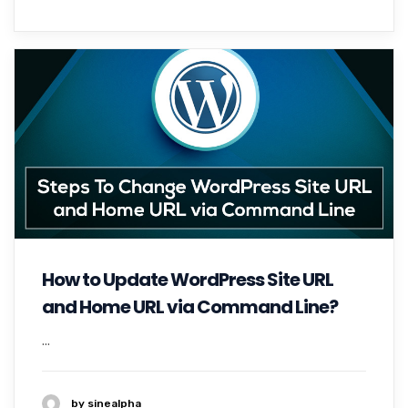
How to Update WordPress Site URL
and Home URL via Command Line?
...
by sinealpha