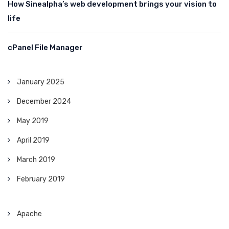
How Sinealpha’s web development brings your vision to
life
cPanel File Manager
January 2025
December 2024
May 2019
April 2019
March 2019
February 2019
Apache