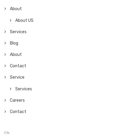
About
About US
Services
Blog
About
Contact
Service
Services
Careers
Contact