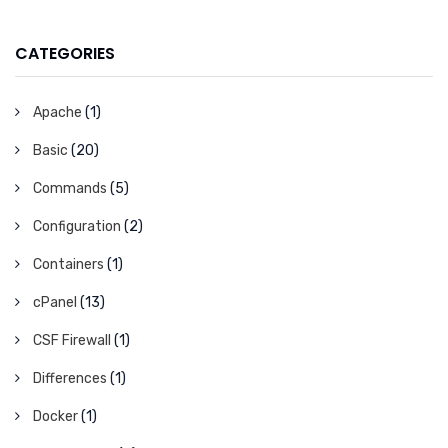
CATEGORIES
Apache
(1)
Basic
(20)
Commands
(5)
Configuration
(2)
Containers
(1)
cPanel
(13)
CSF Firewall
(1)
Differences
(1)
Docker
(1)