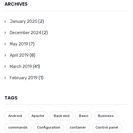
ARCHIVES
January 2025
(2)
December 2024
(2)
May 2019
(7)
April 2019
(8)
March 2019
(41)
February 2019
(1)
TAGS
Android
Apache
Back end
Basic
Business
commands
Configuration
container
Control panel