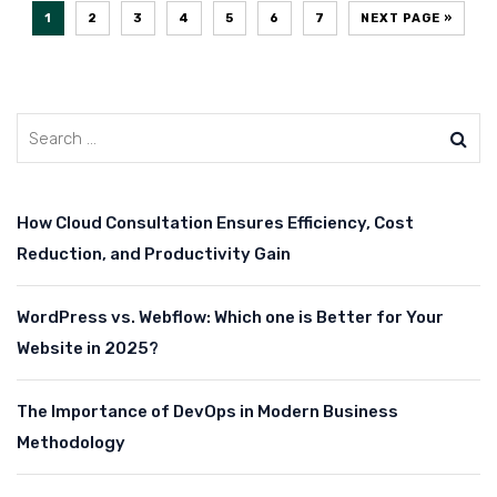
1
2
3
4
5
6
7
NEXT PAGE »
How Cloud Consultation Ensures Efficiency, Cost
Reduction, and Productivity Gain
WordPress vs. Webflow: Which one is Better for Your
Website in 2025?
The Importance of DevOps in Modern Business
Methodology