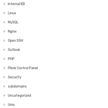
Internal KB
Linux
MySQL
Ngnix
Open SSH
Outlook
PHP
Plesk Control Panel
Security
subdomains
Uncategorized
Unix