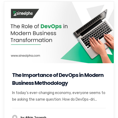
The Importance of DevOps in Modern
Business Methodology
In today’s ever-changing economy, everyone seems to
be asking the same question: How do DevOps-dri...
by Albin Joseph