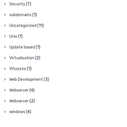
Security
(7)
subdomains
(1)
Uncategorized
(11)
Unix
(1)
Update based
(1)
Virtualisation
(2)
Vituozzo
(1)
Web Development
(3)
Webserver
(4)
Webserver
(2)
windows
(4)