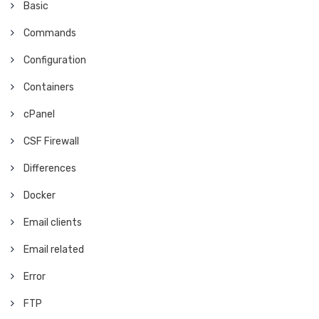
Basic
Commands
Configuration
Containers
cPanel
CSF Firewall
Differences
Docker
Email clients
Email related
Error
FTP