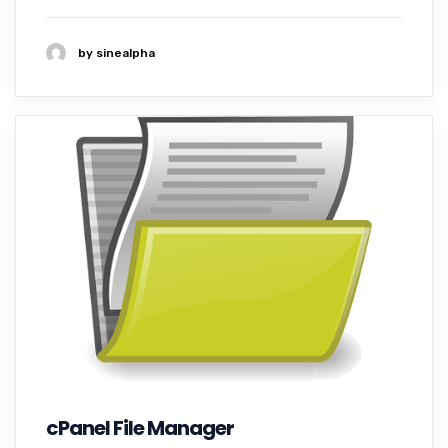
by sinealpha
cPanel File Manager