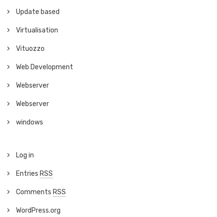
Update based
Virtualisation
Vituozzo
Web Development
Webserver
Webserver
windows
Log in
Entries
RSS
Comments
RSS
WordPress.org