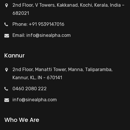
2nd Floor, V Towers, Kakkanad, Kochi, Kerala, India –
682021
Phone: +91 9539147016
Email:
info@sinealpha.com
Kannur
2nd Floor, Manatti Tower, Manna, Taliparamba,
Kannur, KL, IN - 670141
0460 2080 222
info@sinealpha.com
Who We Are