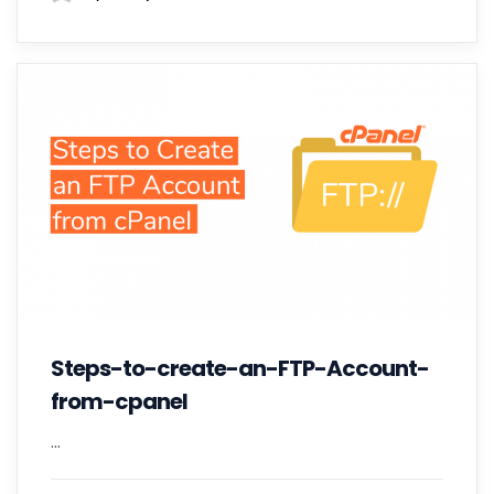
Steps-to-create-an-FTP-Account-
from-cpanel
...