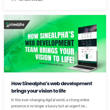
How Sinealpha’s web development
brings your vision to life
In this ever-changing digital world, a strong online
presence is no longer a luxury but an urgent ne...