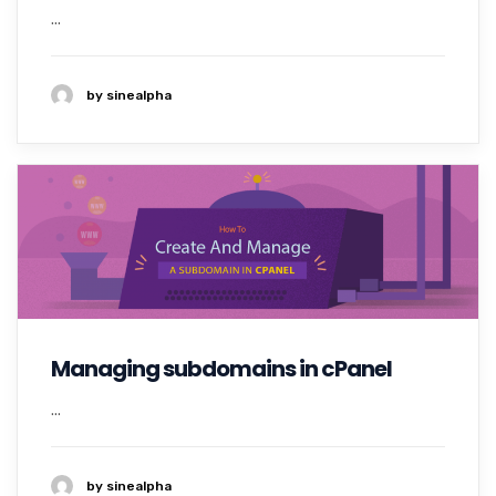
...
by sinealpha
Managing subdomains in cPanel
...
by sinealpha