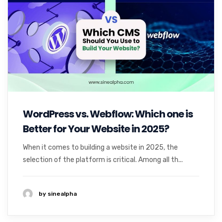
WordPress vs. Webflow: Which one is
Better for Your Website in 2025?
When it comes to building a website in 2025, the
selection of the platform is critical. Among all th...
by sinealpha