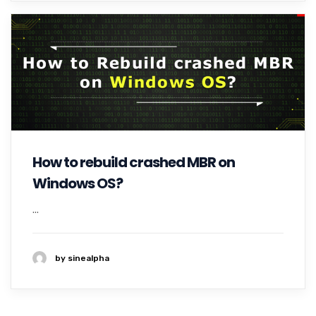
How to rebuild crashed MBR on
Windows OS?
...
by sinealpha