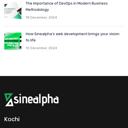
The Importance of DevOps in Modern Business
Methodology
18 December, 2024
How Sinealpha’s web development brings your vision
to life
10 December, 2024
Kochi