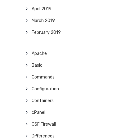
April 2019
March 2019
February 2019
Apache
Basic
Commands
Configuration
Containers
cPanel
CSF Firewall
Differences