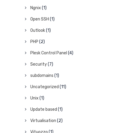
Ngnix
(1)
Open SSH
(1)
Outlook
(1)
PHP
(2)
Plesk Control Panel
(4)
Security
(7)
subdomains
(1)
Uncategorized
(11)
Unix
(1)
Update based
(1)
Virtualisation
(2)
Vituozzo
(1)