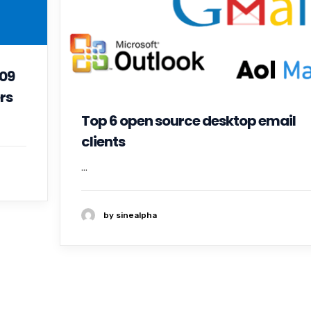
109
rs
Top 6 open source desktop email
clients
...
by sinealpha