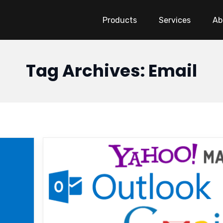
Products
Services
Ab
Tag Archives: Email