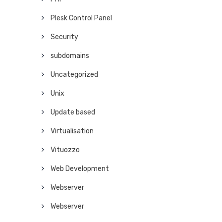
Plesk Control Panel
Security
subdomains
Uncategorized
Unix
Update based
Virtualisation
Vituozzo
Web Development
Webserver
Webserver