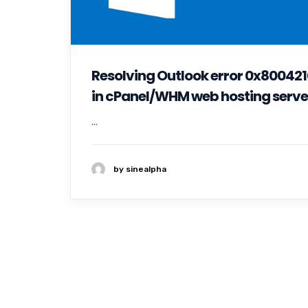
Resolving Outlook error 0x80042
in cPanel/WHM web hosting serve
...
by sinealpha