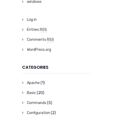
windows
Log in
Entries
RSS
Comments
RSS
WordPress.org
CATEGORIES
Apache
(1)
Basic
(20)
Commands
(5)
Configuration
(2)