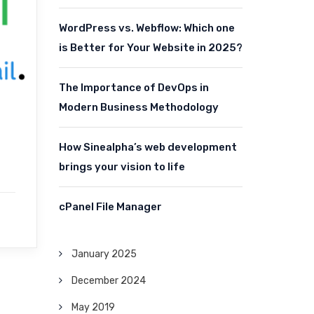
WordPress vs. Webflow: Which one
is Better for Your Website in 2025?
The Importance of DevOps in
Modern Business Methodology
How Sinealpha’s web development
brings your vision to life
cPanel File Manager
January 2025
December 2024
May 2019