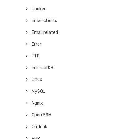
Docker
Email clients
Email related
Error
FTP
Internal KB
Linux
MySQL
Ngnix
Open SSH
Outlook
PHP