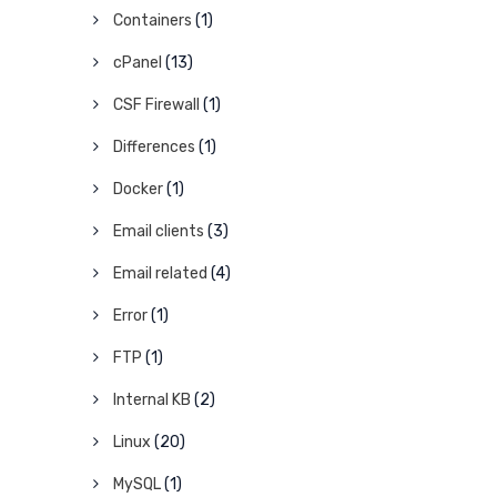
Containers
(1)
cPanel
(13)
CSF Firewall
(1)
Differences
(1)
Docker
(1)
Email clients
(3)
Email related
(4)
Error
(1)
FTP
(1)
Internal KB
(2)
Linux
(20)
MySQL
(1)