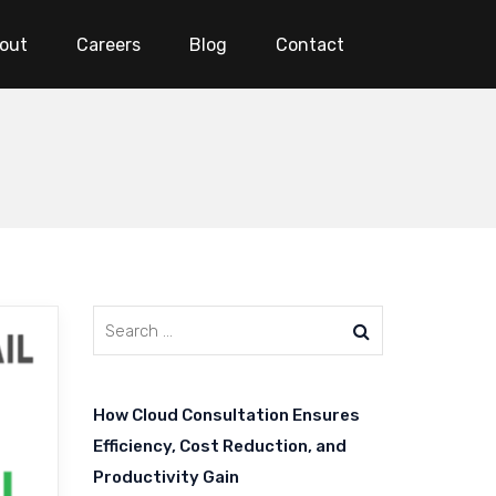
out
Careers
Blog
Contact
How Cloud Consultation Ensures
Efficiency, Cost Reduction, and
Productivity Gain