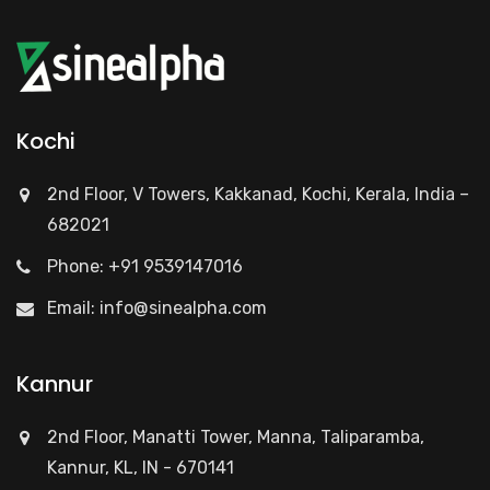
Kochi
2nd Floor, V Towers, Kakkanad, Kochi, Kerala, India –
682021
Phone: +91 9539147016
Email:
info@sinealpha.com
Kannur
2nd Floor, Manatti Tower, Manna, Taliparamba,
Kannur, KL, IN - 670141