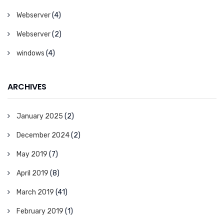
Webserver
(4)
Webserver
(2)
windows
(4)
ARCHIVES
January 2025
(2)
December 2024
(2)
May 2019
(7)
April 2019
(8)
March 2019
(41)
February 2019
(1)