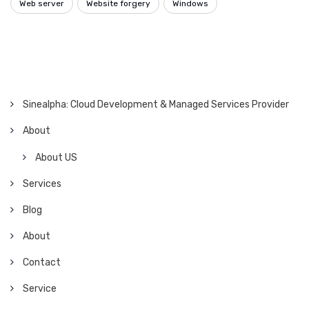
Web server
Website forgery
Windows
Sinealpha: Cloud Development & Managed Services Provider
About
About US
Services
Blog
About
Contact
Service