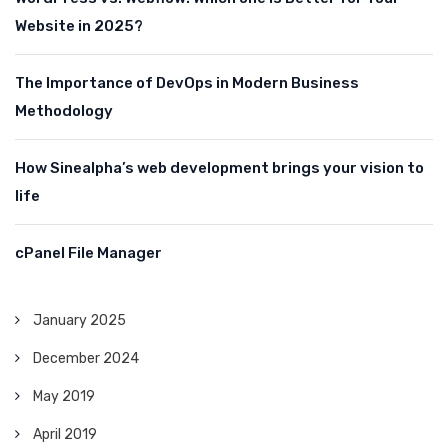
Website in 2025?
The Importance of DevOps in Modern Business
Methodology
How Sinealpha’s web development brings your vision to
life
cPanel File Manager
January 2025
December 2024
May 2019
April 2019