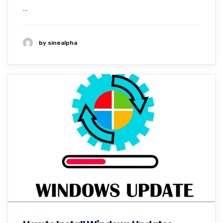
...
by sinealpha