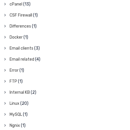
cPanel
(13)
CSF Firewall
(1)
Differences
(1)
Docker
(1)
Email clients
(3)
Email related
(4)
Error
(1)
FTP
(1)
Internal KB
(2)
Linux
(20)
MySQL
(1)
Ngnix
(1)