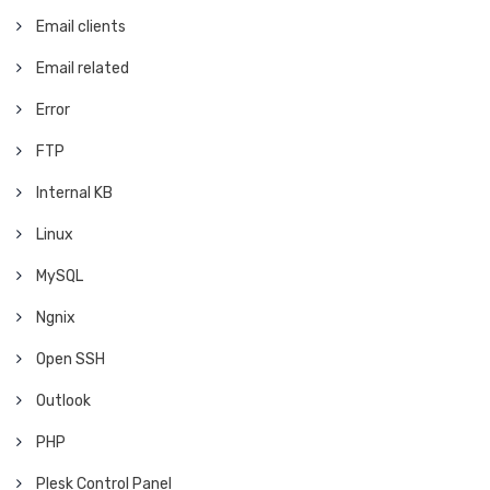
Email clients
Email related
Error
FTP
Internal KB
Linux
MySQL
Ngnix
Open SSH
Outlook
PHP
Plesk Control Panel