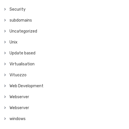
Security
subdomains
Uncategorized
Unix
Update based
Virtualisation
Vituozzo
Web Development
Webserver
Webserver
windows