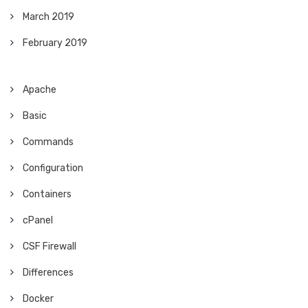
March 2019
February 2019
Apache
Basic
Commands
Configuration
Containers
cPanel
CSF Firewall
Differences
Docker