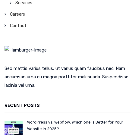
Services
Careers
Contact
Sed mattis varius tellus, ut varius quam faucibus nec. Nam
accumsan urna eu magna porttitor malesuada. Suspendisse
lacinia vel urna.
RECENT POSTS
WordPress vs. Webflow: Which one is Better for Your
Website in 2025?