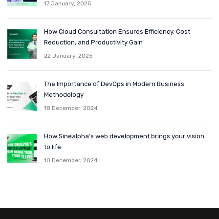
17 January, 2025
How Cloud Consultation Ensures Efficiency, Cost
Reduction, and Productivity Gain
22 January, 2025
The Importance of DevOps in Modern Business
Methodology
18 December, 2024
How Sinealpha’s web development brings your vision
to life
10 December, 2024