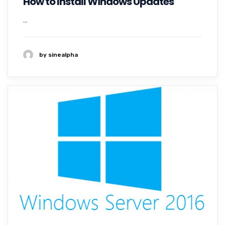
How to Install Windows Updates
...
by sinealpha