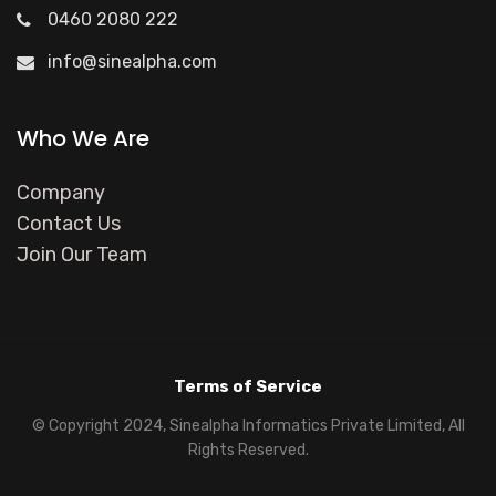
0460 2080 222
info@sinealpha.com
Who We Are
Company
Contact Us
Join Our Team
Terms of Service
© Copyright 2024, Sinealpha Informatics Private Limited, All
Rights Reserved.