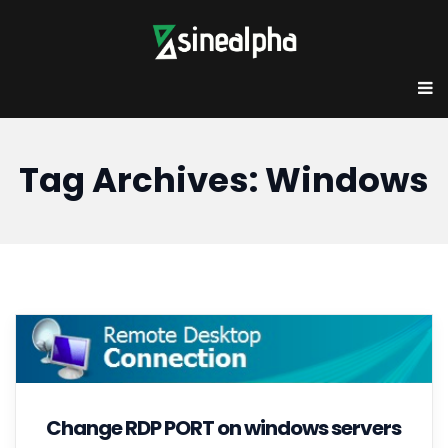
Tag Archives: Windows
Change RDP PORT on windows servers