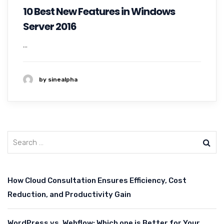
10 Best New Features in Windows
Server 2016
...
by sinealpha
How Cloud Consultation Ensures Efficiency, Cost
Reduction, and Productivity Gain
WordPress vs. Webflow: Which one is Better for Your