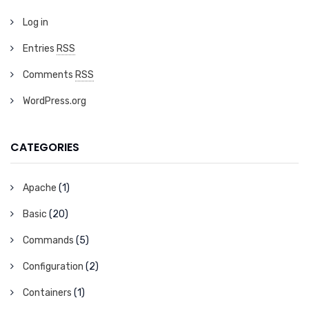
Log in
Entries
RSS
Comments
RSS
WordPress.org
CATEGORIES
Apache
(1)
Basic
(20)
Commands
(5)
Configuration
(2)
Containers
(1)