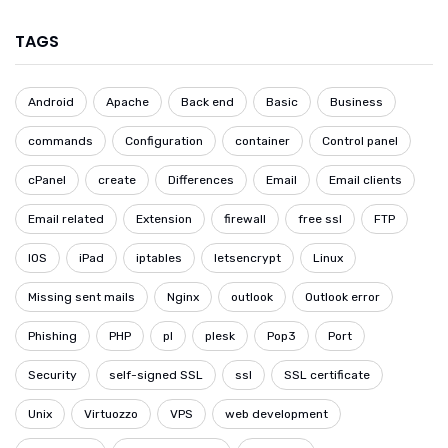
TAGS
Android
Apache
Back end
Basic
Business
commands
Configuration
container
Control panel
cPanel
create
Differences
Email
Email clients
Email related
Extension
firewall
free ssl
FTP
IOS
iPad
iptables
letsencrypt
Linux
Missing sent mails
Nginx
outlook
Outlook error
Phishing
PHP
pl
plesk
Pop3
Port
Security
self-signed SSL
ssl
SSL certificate
Unix
Virtuozzo
VPS
web development