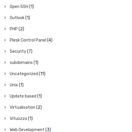
Open SSH
(1)
Outlook
(1)
PHP
(2)
Plesk Control Panel
(4)
Security
(7)
subdomains
(1)
Uncategorized
(11)
Unix
(1)
Update based
(1)
Virtualisation
(2)
Vituozzo
(1)
Web Development
(3)