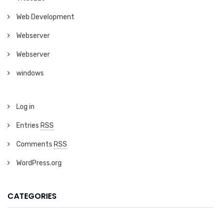
Web Development
Webserver
Webserver
windows
Log in
Entries
RSS
Comments
RSS
WordPress.org
CATEGORIES