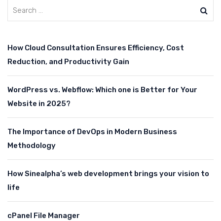
How Cloud Consultation Ensures Efficiency, Cost
Reduction, and Productivity Gain
WordPress vs. Webflow: Which one is Better for Your
Website in 2025?
The Importance of DevOps in Modern Business
Methodology
How Sinealpha’s web development brings your vision to
life
cPanel File Manager