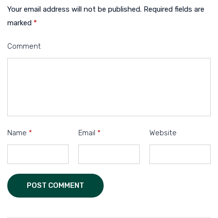
Your email address will not be published.
Required fields are
marked
*
Comment
Name
*
Email
*
Website
POST COMMENT