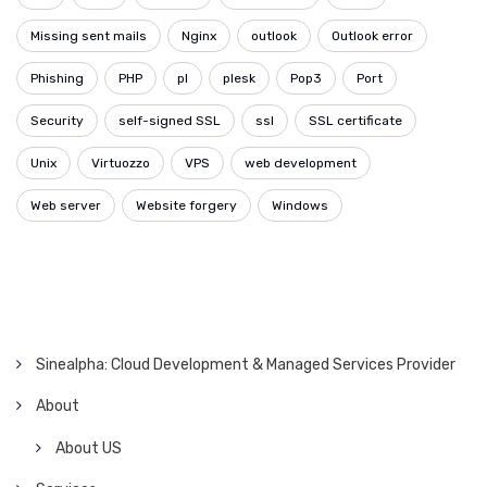
Missing sent mails
Nginx
outlook
Outlook error
Phishing
PHP
pl
plesk
Pop3
Port
Security
self-signed SSL
ssl
SSL certificate
Unix
Virtuozzo
VPS
web development
Web server
Website forgery
Windows
Sinealpha: Cloud Development & Managed Services Provider
About
About US