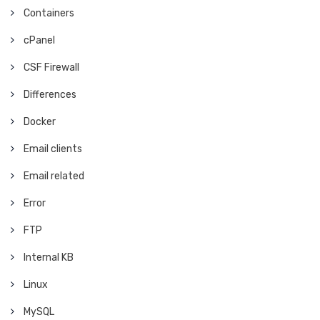
Containers
cPanel
CSF Firewall
Differences
Docker
Email clients
Email related
Error
FTP
Internal KB
Linux
MySQL