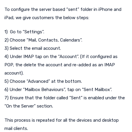
To configure the server based “sent” folder in iPhone and
iPad, we give customers the below steps:
1) Go to “Settings”.
2) Choose “Mail, Contacts, Calendars”.
3) Select the email account.
4) Under IMAP tap on the “Account”. (If it configured as
POP, the delete the account and re-added as an IMAP
account).
5) Choose “Advanced” at the bottom.
6) Under “Mailbox Behaviours”, tap on “Sent Mailbox”.
7) Ensure that the folder called “Sent” is enabled under the
“On the Server” section.
This process is repeated for all the devices and desktop
mail clients.