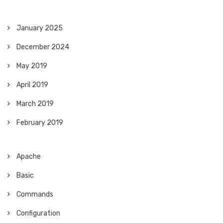
January 2025
December 2024
May 2019
April 2019
March 2019
February 2019
Apache
Basic
Commands
Configuration