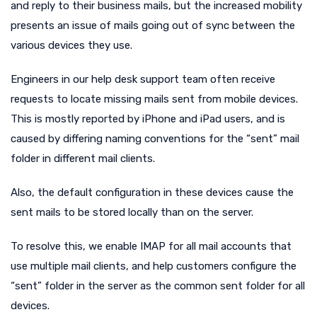
and reply to their business mails, but the increased mobility
presents an issue of mails going out of sync between the
various devices they use.
Engineers in our help desk support team often receive
requests to locate missing mails sent from mobile devices.
This is mostly reported by iPhone and iPad users, and is
caused by differing naming conventions for the “sent” mail
folder in different mail clients.
Also, the default configuration in these devices cause the
sent mails to be stored locally than on the server.
To resolve this, we enable IMAP for all mail accounts that
use multiple mail clients, and help customers configure the
“sent” folder in the server as the common sent folder for all
devices.