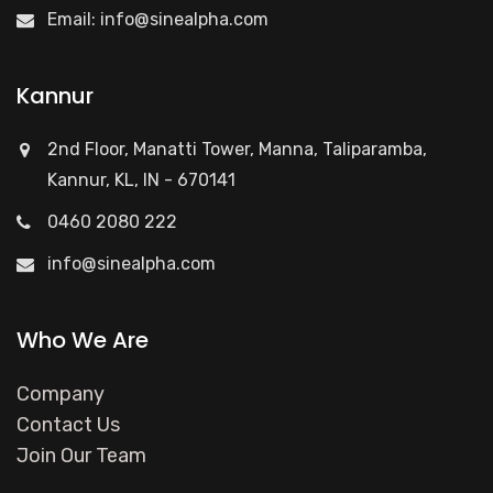
Email:
info@sinealpha.com
Kannur
2nd Floor, Manatti Tower, Manna, Taliparamba,
Kannur, KL, IN - 670141
0460 2080 222
info@sinealpha.com
Who We Are
Company
Contact Us
Join Our Team