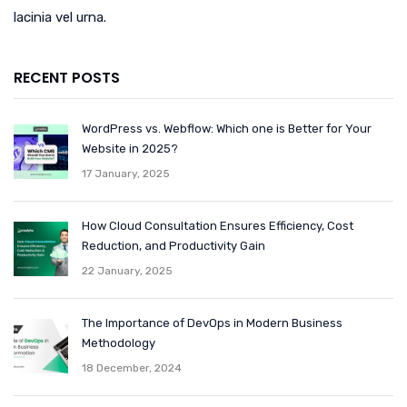
lacinia vel urna.
RECENT POSTS
WordPress vs. Webflow: Which one is Better for Your
Website in 2025?
17 January, 2025
How Cloud Consultation Ensures Efficiency, Cost
Reduction, and Productivity Gain
22 January, 2025
The Importance of DevOps in Modern Business
Methodology
18 December, 2024