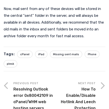
Now, mail sent from any of these devices will be stored in
the central “sent” folder in the server, and will always be
available in all devices. Additionally, we recommend that the
old mails in the inbox and sent folders be moved into an
archive folder every month for fast mail access.
Tags:
cPanel
iPad
Missing sent mails
Phone
plesk
PREVIOUS POST
NEXT POST
Resolving Outlook
How To
error 0x80042109 in
Enable/Disable
cPanel/WHM web
Hotlink And Leech
hosting servers
Protection