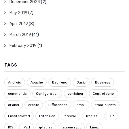
December 2024
(2)
May 2019
(7)
April 2019
(8)
March 2019
(41)
February 2019
(1)
TAGS
Android
Apache
Back end
Basic
Business
commands
Configuration
container
Control panel
cPanel
create
Differences
Email
Email clients
Email related
Extension
firewall
free ssl
FTP
IOS
iPad
iptables
letsencrypt
Linux