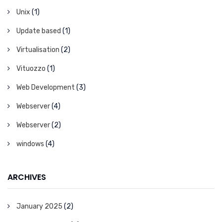
Unix
(1)
Update based
(1)
Virtualisation
(2)
Vituozzo
(1)
Web Development
(3)
Webserver
(4)
Webserver
(2)
windows
(4)
ARCHIVES
January 2025
(2)