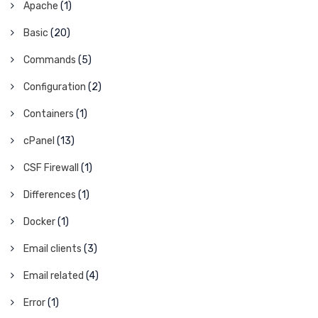
Apache
(1)
Basic
(20)
Commands
(5)
Configuration
(2)
Containers
(1)
cPanel
(13)
CSF Firewall
(1)
Differences
(1)
Docker
(1)
Email clients
(3)
Email related
(4)
Error
(1)