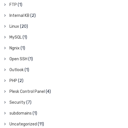
FTP
(1)
Internal KB
(2)
Linux
(20)
MySQL
(1)
Ngnix
(1)
Open SSH
(1)
Outlook
(1)
PHP
(2)
Plesk Control Panel
(4)
Security
(7)
subdomains
(1)
Uncategorized
(11)