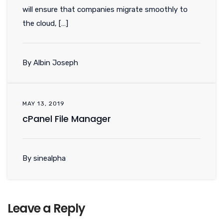
will ensure that companies migrate smoothly to
the cloud, […]
By Albin Joseph
MAY 13, 2019
cPanel File Manager
By sinealpha
Leave a Reply