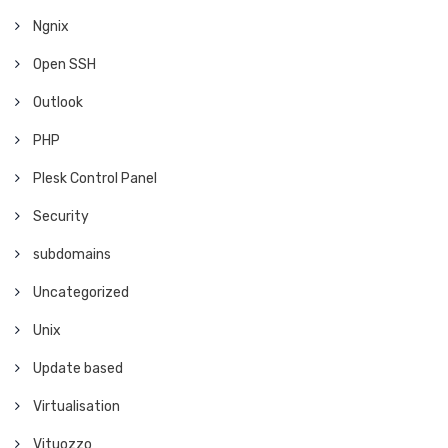
Ngnix
Open SSH
Outlook
PHP
Plesk Control Panel
Security
subdomains
Uncategorized
Unix
Update based
Virtualisation
Vituozzo