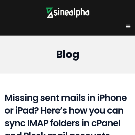
Blog
Missing sent mails in iPhone
or iPad? Here’s how you can
sync IMAP folders in cPanel