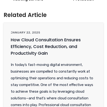
Related Article
JANUARY 22, 2025
How Cloud Consultation Ensures
Efficiency, Cost Reduction, and
Productivity Gain
In today’s fast-moving digital environment,
businesses are compelled to constantly work at
optimizing their operations and reducing costs to
stay competitive. One of the most effective ways
to achieve these goals is by leveraging cloud
solutions—and that’s where cloud consultation
comes into play. Professional cloud consultation