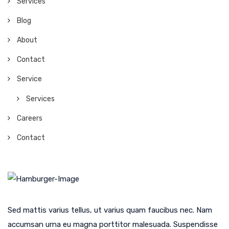
Services
Blog
About
Contact
Service
Services
Careers
Contact
Sed mattis varius tellus, ut varius quam faucibus nec. Nam
accumsan urna eu magna porttitor malesuada. Suspendisse