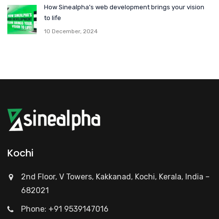
How Sinealpha’s web development brings your vision
to life
10 December, 2024
Kochi
2nd Floor, V Towers, Kakkanad, Kochi, Kerala, India –
682021
Phone: +91 9539147016