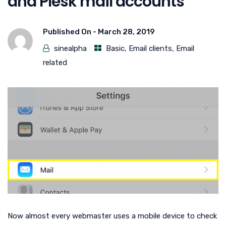
and Plesk mail accounts
Published On -
March 28, 2019
sinealpha
Basic
,
Email clients
,
Email
related
Now almost every webmaster uses a mobile device to check